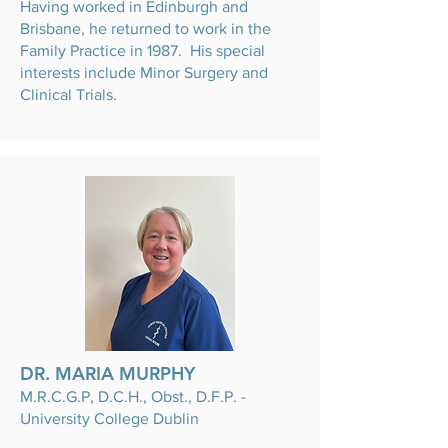
Having worked in Edinburgh and
Brisbane, he returned to work in the
Family Practice in 1987. His special
interests include Minor Surgery and
Clinical Trials.
DR. MARIA MURPHY
M.R.C.G.P, D.C.H., Obst., D.F.P. -
University College Dublin