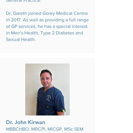
General Practice.
Dr. Gareth joined Gorey Medical Centre
in 2017. As well as providing a full range
of GP services, he has a special interest
in Men's Health, Type 2 Diabetes and
Sexual Health.
Dr. John Kirwan
MBBCHBO, MRCPI, MICGP, MSc SEM