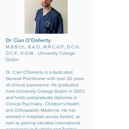
Dr Cian O'Doherty
M.B.B.Ch
., B.A.O., M.R.C.G.P., D.C.H.,
D.C.P., D.O.M. - University College
Dublin
Dr. Cian O'Doherty is a dedicated
General Practitioner with over 20 years
of clinical experience. He graduated
from University College Dublin in 2003
and holds postgraduate diplomas in
Clinical Psychiatry, Children’s Health,
and Orthopaedic Medicine. He has
worked in hospitals across Ireland, as
well as gaining valuable international