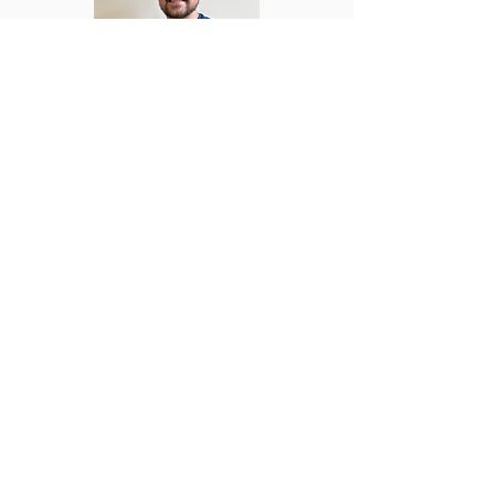
Dr. Kilian Buckley
M.D., MICGP - Irish College of General
Practitioners
Dr. Kilian has diverse experience in
both general practice and hospital
medicine. He trained at Charles
University in Prague and completed his
specialist GP training with the Irish
College of General Practitioners,
earning his MICGP in 2024. His clinical
experience spans both general practice
and hospital settings, with roles in
paediatrics, emergency medicine,
women’s health, and respiratory