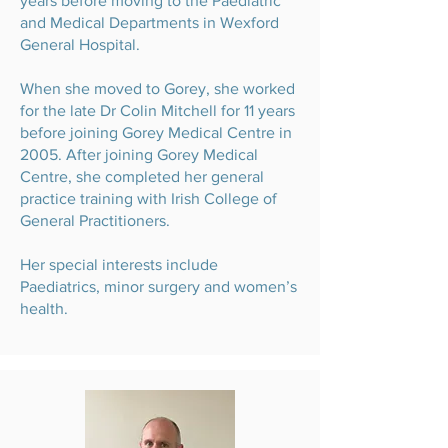
years before moving to the Paediatric
and Medical Departments in Wexford
General Hospital.
When she moved to Gorey, she worked
for the late Dr Colin Mitchell for 11 years
before joining Gorey Medical Centre in
2005. After joining Gorey Medical
Centre, she completed her general
practice training with Irish College of
General Practitioners.
Her special interests include
Paediatrics, minor surgery and women’s
health.