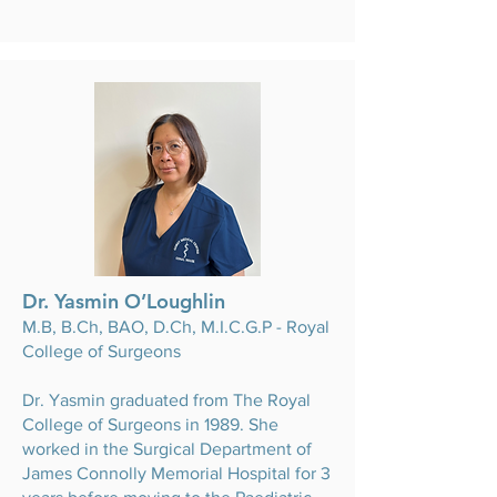
Dr. Yasmin O’Loughlin
M.B, B.Ch, BAO, D.Ch, M.I.C.G.P - Royal
College of Surgeons
Dr. Yasmin graduated from The Royal
College of Surgeons in 1989. She
worked in the Surgical Department of
James Connolly Memorial Hospital for 3