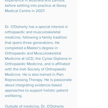
experience in Australia and Zambia,
before settling into practice at Gorey
Medical Centre in 2007.
Dr. O'Doherty has a special interest in
orthopaedic and musculoskeletal
medicine, following a family tradition
that spans three generations. He
completed a Master’s degree in
Orthopaedic and Musculoskeletal
Medicine at UCD, the Cyriax Diploma in
Orthopaedic Medicine, and is affiliated
with the Irish Society of Orthopaedic
Medicine. He is also trained in Pain
Reprocessing Therapy. He is passionate
about integrating evidence-based
approaches to support holistic patient
wellbeing.
Outside of medicine, Dr. O'Doherty