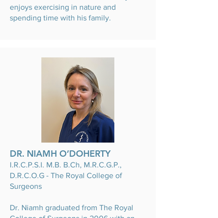
enjoys exercising in nature and
spending time with his family.
DR. NIAMH O’DOHERTY
I.R.C.P.S.I. M.B. B.Ch, M.R.C.G.P.,
D.R.C.O.G - The Royal College of
Surgeons
Dr. Niamh graduated from The Royal