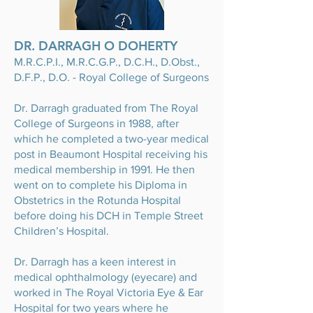
DR. DARRAGH O DOHERTY
M.R.C.P.I., M.R.C.G.P., D.C.H., D.Obst.,
D.F.P., D.O. - Royal College of Surgeons
Dr. Darragh graduated from The Royal
College of Surgeons in 1988, after
which he completed a two-year medical
post in Beaumont Hospital receiving his
medical membership in 1991. He then
went on to complete his Diploma in
Obstetrics in the Rotunda Hospital
before doing his DCH in Temple Street
Children’s Hospital.
Dr. Darragh has a keen interest in
medical ophthalmology (eyecare) and
worked in The Royal Victoria Eye & Ear
Hospital for two years where he