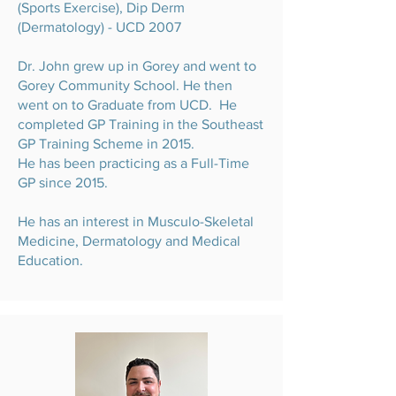
(Sports Exercise), Dip Derm
(Dermatology) - UCD 2007
Dr. John grew up in Gorey and went to
Gorey Community School. He then
went on to Graduate from UCD. He
completed GP Training in the Southeast
GP Training Scheme in 2015.
He has been practicing as a Full-Time
GP since 2015.
He has an interest in Musculo-Skeletal
Medicine, Dermatology and Medical
Education.