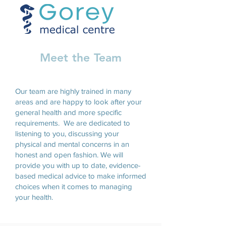
Meet the Team
Our team are highly trained in many
areas and are happy to look after your
general health and more specific
requirements. We are dedicated to
listening to you, discussing your
physical and mental concerns in an
honest and open fashion. We will
provide you with up to date, evidence-
based medical advice to make informed
choices when it comes to managing
your health.