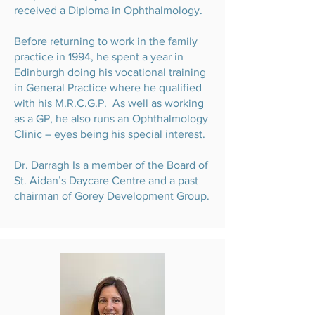
received a Diploma in Ophthalmology.
Before returning to work in the family
practice in 1994, he spent a year in
Edinburgh doing his vocational training
in General Practice where he qualified
with his M.R.C.G.P. As well as working
as a GP, he also runs an Ophthalmology
Clinic – eyes being his special interest.
Dr. Darragh Is a member of the Board of
St. Aidan’s Daycare Centre and a past
chairman of Gorey Development Group.