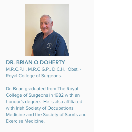
DR. BRIAN O DOHERTY
M.R.C.P.I., M.R.C.G.P., D.C.H., Obst. -
Royal College of Surgeons.
Dr. Brian graduated from The Royal
College of Surgeons in 1982 with an
honour’s degree. He is also affiliated
with Irish Society of Occupations
Medicine and the Society of Sports and
Exercise Medicine.