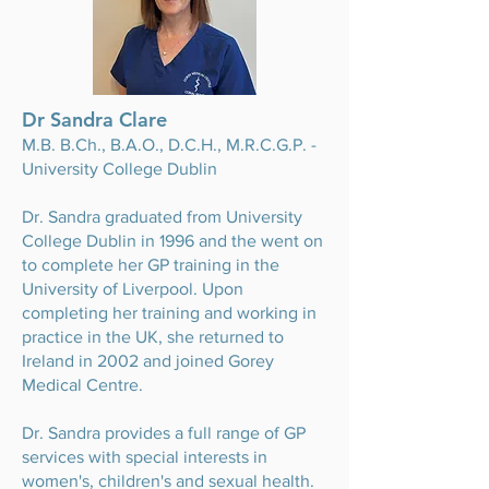
Dr Sandra Clare
M.B. B.Ch., B.A.O., D.C.H., M.R.C.G.P. -
University College Dublin
Dr. Sandra graduated from University
College Dublin in 1996 and the went on
to complete her GP training in the
University of Liverpool. Upon
completing her training and working in
practice in the UK, she returned to
Ireland in 2002 and joined Gorey
Medical Centre.
Dr. Sandra provides a full range of GP
services with special interests in
women's, children's and sexual health.