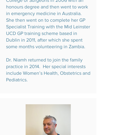
College of Surgeons in 2006 with an
honours degree and then went to work
in emergency medicine in Australia.
She then went on to complete her GP
Specialist Training with the Mid Leinster
UCD GP training scheme based in
Dublin in 2011, after which she spent
some months volunteering in Zambia.
Dr. Niamh returned to join the family
practice in 2014. Her special interests
include Women’s Health, Obstetrics and
Pediatrics.