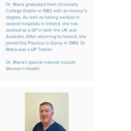
Dr. Maria graduated from University
College Dublin in 1982 with an honour’s
degree. As well as having worked in
several hospitals in Ireland, she has
worked as a GP in both the UK and
Australia. After returning to Ireland, she
joined the Practice in Gorey in 1989. Dr.
Maria was a GP Trainer.
Dr. Maria’s special interest include
Women’s Health.