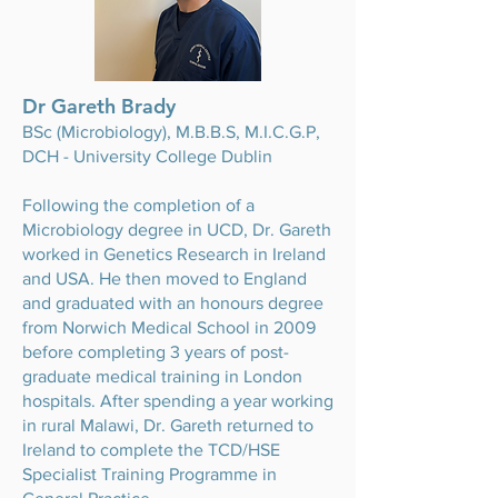
Dr Gareth Brady
BSc (Microbiology), M.B.B.S, M.I.C.G.P,
DCH - University College Dublin
Following the completion of a
Microbiology degree in UCD, Dr. Gareth
worked in Genetics Research in Ireland
and USA. He then moved to England
and graduated with an honours degree
from Norwich Medical School in 2009
before completing 3 years of post-
graduate medical training in London
hospitals. After spending a year working
in rural Malawi, Dr. Gareth returned to
Ireland to complete the TCD/HSE
Specialist Training Programme in