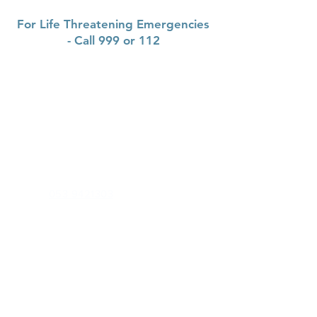
For Life Threatening Emergencies
- Call 999 or 112
Contact
Gorey Medical Centre
Saint Michael's Road, Gorey corporation
lands, Gorey,
Co Wexford, Y25 K2NO
Phone:
053 9421303
Out of Hours (CAREDOC):
0818 300 365
Health Professionals Only:
goreymedicalcentre.gp@healthmail.ie