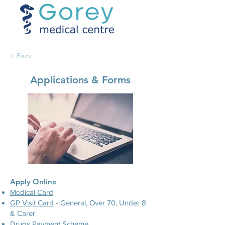
< Back
Applications & Forms
​Apply Online
​Medical Card
GP Visit Card
- General, Over 70, Under 8
& Carer
Drugs Payment Scheme