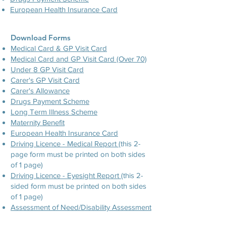
European Health Insurance Card
Download Forms
Medical Card & GP Visit Card
Medical Card and GP Visit Card (Over 70)
Under 8 GP Visit Card
Carer's GP Visit Card
Carer's Allowance
Drugs Payment Scheme
Long Term Illness Scheme
Maternity Benefit
European Health Insurance Card
Driving Licence - Medical Report
(this 2-
page form must be printed on both sides
of 1 page)
Driving Licence - Eyesight Report
(this 2-
sided form must be printed on both sides
of 1 page)
Assessment of Need/Disability Assessment