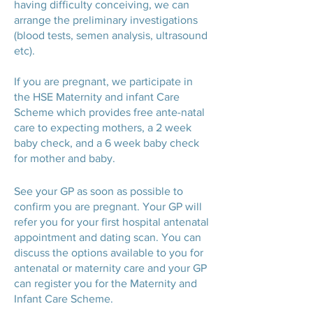
having difficulty conceiving, we can
arrange the preliminary investigations
(blood tests, semen analysis, ultrasound
etc).
If you are pregnant, we participate in
the HSE Maternity and infant Care
Scheme which provides free ante-natal
care to expecting mothers, a 2 week
baby check, and a 6 week baby check
for mother and baby.
See your GP as soon as possible to
confirm you are pregnant. Your GP will
refer you for your first hospital antenatal
appointment and dating scan. You can
discuss the options available to you for
antenatal or maternity care and your GP
can register you for the Maternity and
Infant Care Scheme.