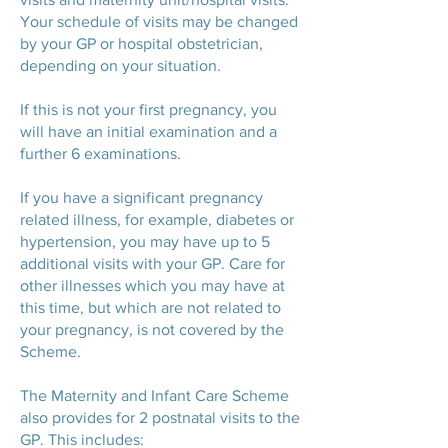
Your schedule of visits may be changed
by your GP or hospital obstetrician,
depending on your situation.
If this is not your first pregnancy, you
will have an initial examination and a
further 6 examinations.
If you have a significant pregnancy
related illness, for example, diabetes or
hypertension, you may have up to 5
additional visits with your GP. Care for
other illnesses which you may have at
this time, but which are not related to
your pregnancy, is not covered by the
Scheme.
The Maternity and Infant Care Scheme
also provides for 2 postnatal visits to the
GP. This includes: