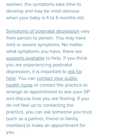
women, the symptoms take time to
develop and may be most obvious
when your baby is 4 to 6 months old.
Symptoms of postnatal depression
vary
from person to person. You may have
mild or severe symptoms. No matter
what symptoms you have, there are
supports available
to help. If you think
you are experiencing postnatal
depression, it is important to
ask for
help
. You can
contact your public
health nurse
or contact the practice to
arrange an appointment to see your GP
and discuss how you are feeling. If you
do not feel up to contacting the
practice, you can ask someone you trust
(such as a partner, friend or family
member) to make an appointment for
you.