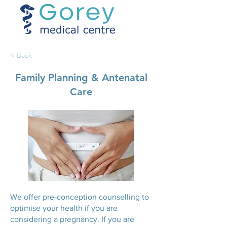
< Back
Family Planning & Antenatal
Care
We offer pre-conception counselling to
optimise your health if you are
considering a pregnancy. If you are