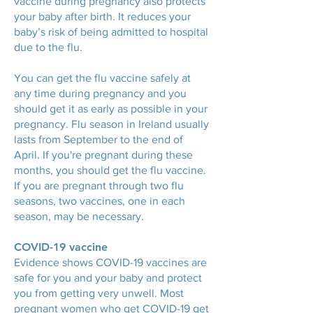
vaccine during pregnancy also protects
your baby after birth. It reduces your
baby’s risk of being admitted to hospital
due to the flu.
You can get the flu vaccine safely at
any time during pregnancy and you
should get it as early as possible in your
pregnancy. Flu season in Ireland usually
lasts from September to the end of
April. If you're pregnant during these
months, you should get the flu vaccine.
If you are pregnant through two flu
seasons, two vaccines, one in each
season, may be necessary.
COVID-19 vaccine
Evidence shows COVID-19 vaccines are
safe for you and your baby and protect
you from getting very unwell. Most
pregnant women who get COVID-19 get