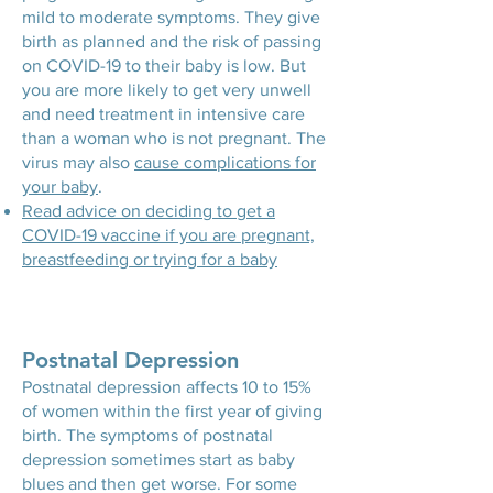
mild to moderate symptoms. They give
birth as planned and the risk of passing
on COVID-19 to their baby is low. But
you are more likely to get very unwell
and need treatment in intensive care
than a woman who is not pregnant. The
virus may also
cause complications for
your baby
.
Read advice on deciding to get a
COVID-19 vaccine if you are pregnant,
breastfeeding or trying for a baby
Postnatal Depression
Postnatal depression affects 10 to 15%
of women within the first year of giving
birth. The symptoms of postnatal
depression sometimes start as baby
blues and then get worse. For some