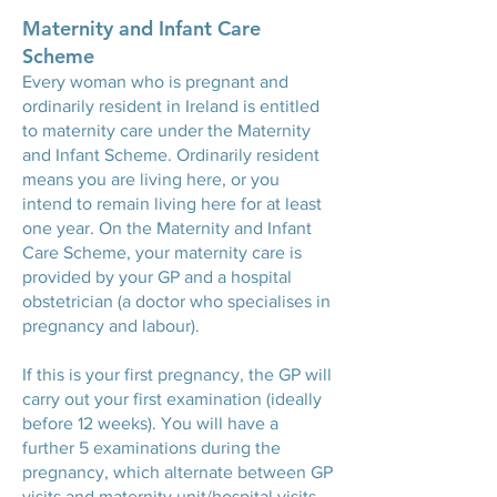
Maternity and Infant Care
Scheme
Every woman who is pregnant and
ordinarily resident in Ireland is entitled
to maternity care under the Maternity
and Infant Scheme. Ordinarily resident
means you are living here, or you
intend to remain living here for at least
one year. On the Maternity and Infant
Care Scheme, your maternity care is
provided by your GP and a hospital
obstetrician (a doctor who specialises in
pregnancy and labour).
If this is your first pregnancy, the GP will
carry out your first examination (ideally
before 12 weeks). You will have a
further 5 examinations during the
pregnancy, which alternate between GP
visits and maternity unit/hospital visits.