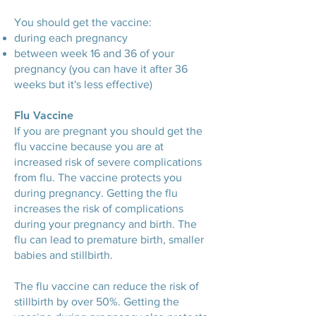
You should get the vaccine:
during each pregnancy
between week 16 and 36 of your
pregnancy (you can have it after 36
weeks but it's less effective)
Flu Vaccine
If you are pregnant you should get the
flu vaccine because you are at
increased risk of severe complications
from flu. The vaccine protects you
during pregnancy. Getting the flu
increases the risk of complications
during your pregnancy and birth. The
flu can lead to premature birth, smaller
babies and stillbirth.
The flu vaccine can reduce the risk of
stillbirth by over 50%. Getting the