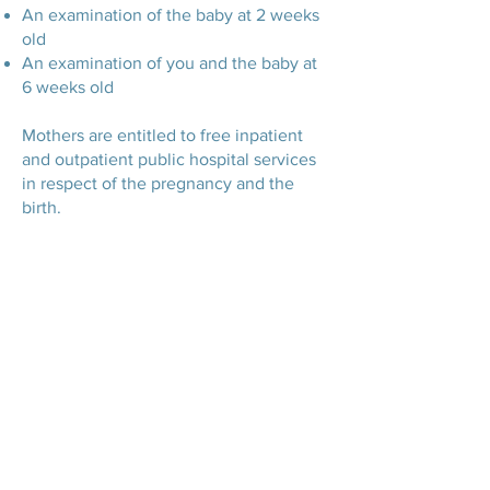
An examination of the baby at 2 weeks
old
An examination of you and the baby at
6 weeks old
Mothers are entitled to free inpatient
and outpatient public hospital services
in respect of the pregnancy and the
birth.