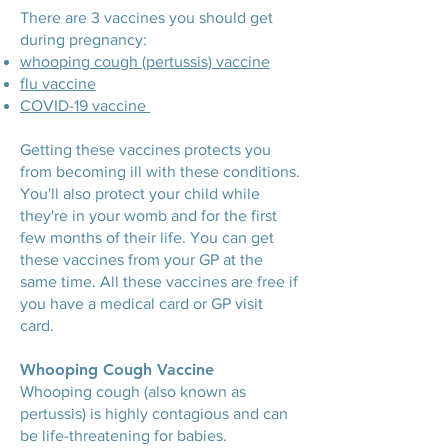
There are 3 vaccines you should get
during pregnancy:
whooping cough (pertussis) vaccine
flu vaccine
COVID-19 vaccine
Getting these vaccines protects you
from becoming ill with these conditions.
You'll also protect your child while
they're in your womb and for the first
few months of their life. You can get
these vaccines from your GP at the
same time. All these vaccines are free if
you have a medical card or GP visit
card.
Whooping Cough Vaccine
Whooping cough (also known as
pertussis) is highly contagious and can
be life-threatening for babies.