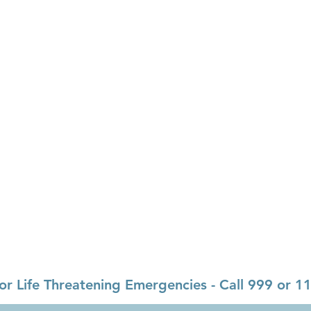
Opening Hours
Monday-Friday:
09.00-13.00
y,
Monday-Friday:
14.00-16.30
Weekends & Bank Holidays:
Cl
ealthmail.ie
or Life Threatening Emergencies - Call 999 or 1