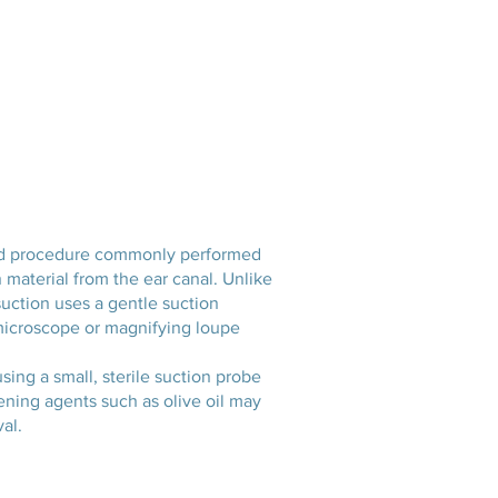
Services
Opening Hours
Fees
Contact
News
rated procedure commonly performed
 material from the ear canal. Unlike
osuction uses a gentle suction
a microscope or magnifying loupe
ing a small, sterile suction probe
ening agents such as olive oil may
al.