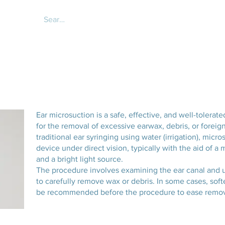
About
Services
Online 
Ear microsuction is a safe, effective, and well-tole
for the removal of excessive earwax, debris, or foreign
traditional ear syringing using water (irrigation), micr
device under direct vision, typically with the aid of 
and a bright light source.
The procedure involves examining the ear canal and us
to carefully remove wax or debris. In some cases, soft
be recommended before the procedure to ease remov