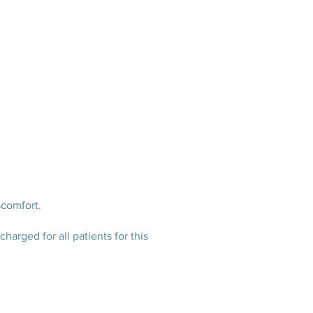
scomfort.
harged for all patients for this