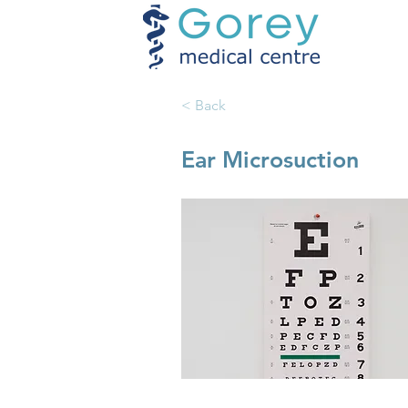
< Back
Ear Microsuction