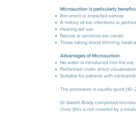
Microsuction is particularly beneficia
Recurrent or impacted earwax
A history of ear infections or perfo
Hearing aid use
Narrow or sensitive ear canals
Those taking blood thinning medic
Advantages of Microsuction:
No water is introduced into the ear, 
Performed under direct visualisation
Suitable for patients with contraindi
The procedure is usually quick (10–
Dr Gareth Brady completed microsucti
clinic (this is not covered by a medic