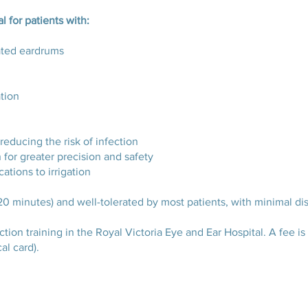
l for patients with:
rated eardrums
ation
reducing the risk of infection
 for greater precision and safety
cations to irrigation
20 minutes) and well-tolerated by most patients, with minimal di
on training in the Royal Victoria Eye and Ear Hospital. A fee is c
al card).